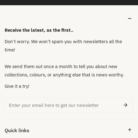
Receive the latest, as the first..
Don't worry. We won't spam you with newsletters all the
time!
We send them out once a month to tell you about new
collections, colours, or anything else that is news worthy.
Give it a try!
Email
Quick links