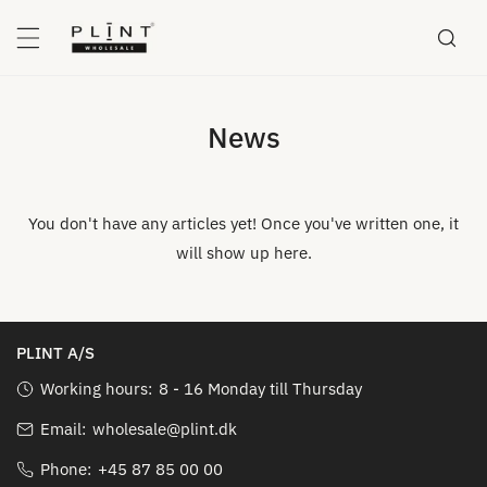
P TO CONTENT
News
You don't have any articles yet! Once you've written one, it
will show up here.
PLINT A/S
Working hours:
8 - 16 Monday till Thursday
Email:
wholesale@plint.dk
Phone:
+45 87 85 00 00