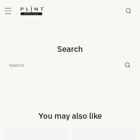
P TO CONTENT
Search
Search
You may also like