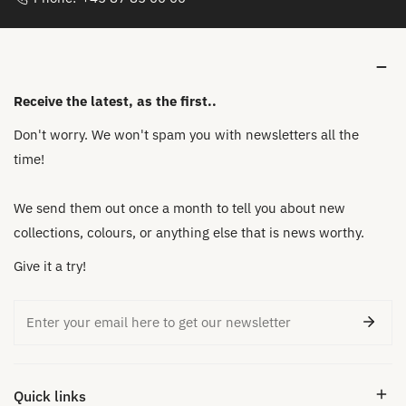
Receive the latest, as the first..
Don't worry. We won't spam you with newsletters all the
time!
We send them out once a month to tell you about new
collections, colours, or anything else that is news worthy.
Give it a try!
Email
Quick links