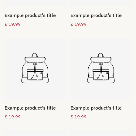
Example product's title
Example product's title
Regular
€ 19.99
Regular
€ 19.99
price
price
Example product's title
Example product's title
Regular
€ 19.99
Regular
€ 19.99
price
price