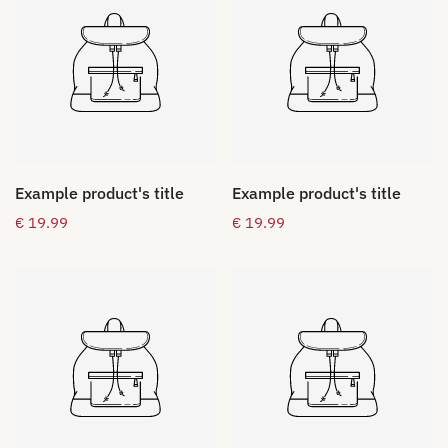
Example product's title
Example product's title
Regular
€ 19.99
Regular
€ 19.99
price
price