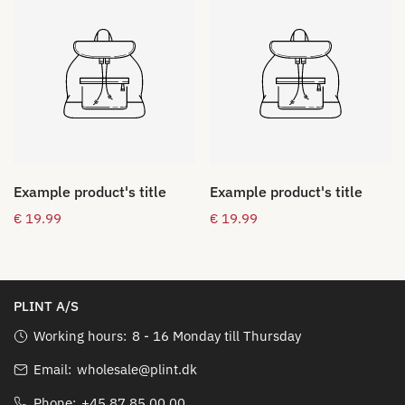
Example product's title
Example product's title
Regular
€ 19.99
Regular
€ 19.99
price
price
PLINT A/S
Working hours:
8 - 16 Monday till Thursday
Email:
wholesale@plint.dk
Phone:
+45 87 85 00 00