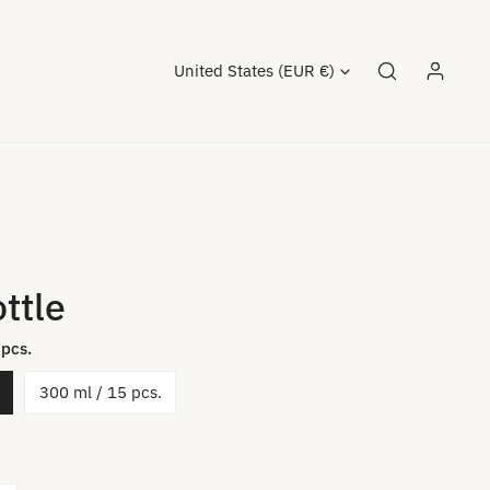
Country/region
United States (EUR €)
Log in
ttle
 pcs.
300 ml / 15 pcs.