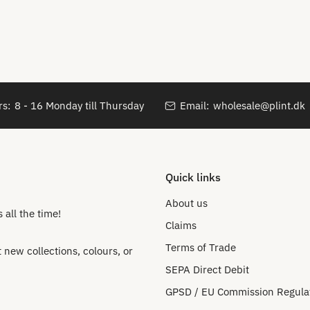
s:
8 - 16 Monday till Thursday
Email:
wholesale@plint.dk
Quick links
About us
all the time!
Claims
Terms of Trade
new collections, colours, or
SEPA Direct Debit
GPSD / EU Commission Regula