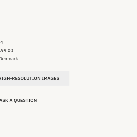
34
.99.00
Denmark
IGH-RESOLUTION IMAGES
ASK A QUESTION