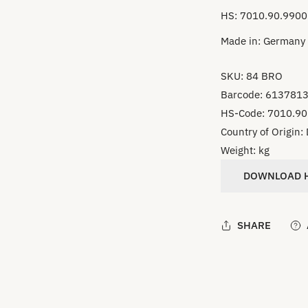
HS: 7010.90.9900
Made in: Germany
SKU:
84 BRO
Barcode:
613781
HS-Code:
7010.90
Country of Origin:
Weight:
kg
DOWNLOAD H
SHARE