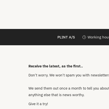
PLINT A/S
Working hour
Receive the latest, as the first..
Don't worry. We won't spam you with newsletters 
We send them out once a month to tell you about 
anything else that is news worthy.
Give it a try!