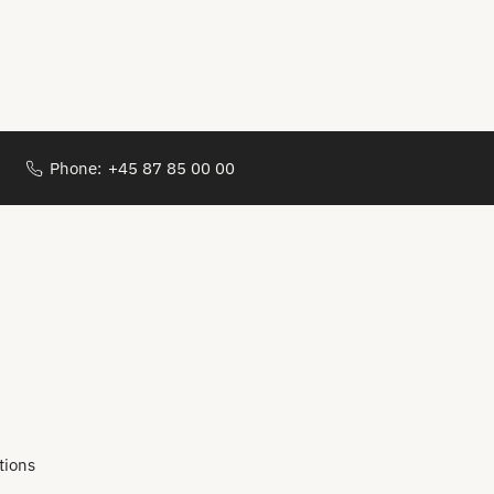
Phone:
+45 87 85 00 00
tions