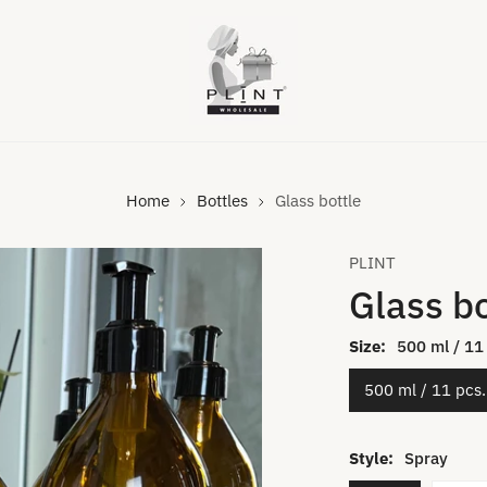
Home
Bottles
Glass bottle
PLINT
Glass bo
Size:
500 ml / 11
500 ml / 11 pcs.
VIDEO
Style:
Spray