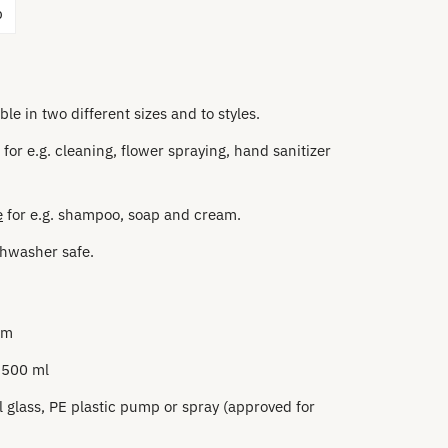
p
ble in two different sizes and to styles.
for e.g. cleaning, flower spraying, hand sanitizer
e
for e.g. shampoo, soap and cream.
hwasher safe.
m
cm
 500 ml
l glass, PE plastic
pump or spray (approved for