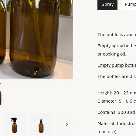
Spray
Pum
The bottle is availa
Empty spray bottle
or cooking oil.
Empty pump bottl
The bottles are
dis
Height: 20 - 23 c
Diameter: 5 - 6,5 
Contains: 300 and
Material:
Industria
food use)