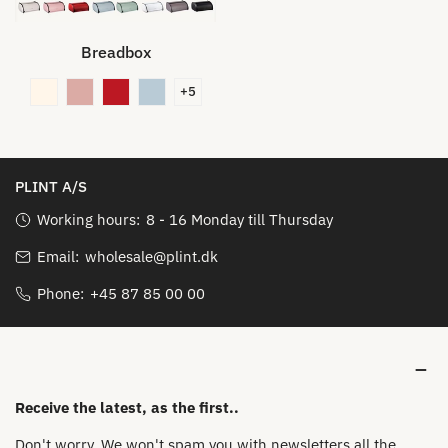
Breadbox
+5
PLINT A/S
Working hours:
8 - 16 Monday till Thursday
Email:
wholesale@plint.dk
Phone:
+45 87 85 00 00
Receive the latest, as the first..
Don't worry. We won't spam you with newsletters all the