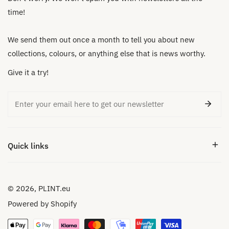
time!
We send them out once a month to tell you about new
collections, colours, or anything else that is news worthy.
Give it a try!
Email
Quick links
© 2026,
PLINT.eu
Powered by Shopify
Payment