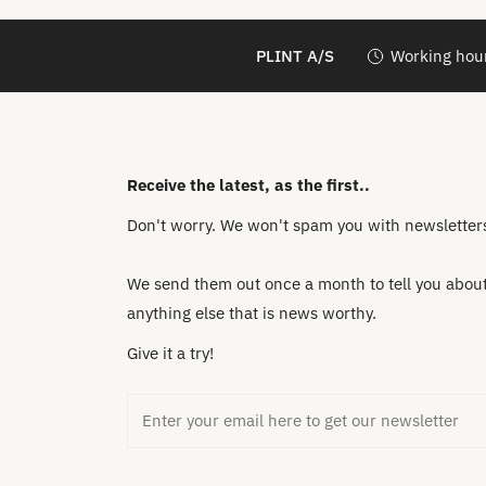
PLINT A/S
Working hour
Receive the latest, as the first..
Don't worry. We won't spam you with newsletters 
We send them out once a month to tell you about 
anything else that is news worthy.
Give it a try!
Email