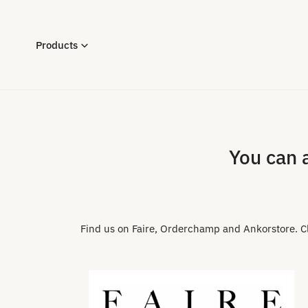
P TO CONTENT
Products
You can 
Find us on Faire, Orderchamp and Ankorstore. Cli