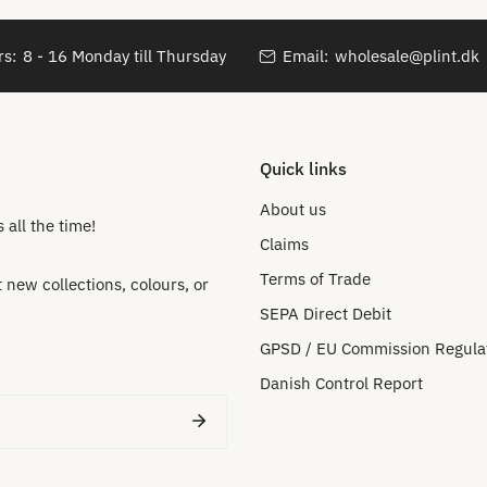
s:
8 - 16 Monday till Thursday
Email:
wholesale@plint.dk
Quick links
About us
all the time!
Claims
Terms of Trade
new collections, colours, or
SEPA Direct Debit
GPSD / EU Commission Regula
Danish Control Report