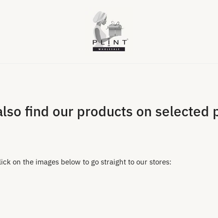
also find our products on selected 
ck on the images below to go straight to our stores: