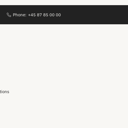
Phone:
+45 87 85 00 00
tions