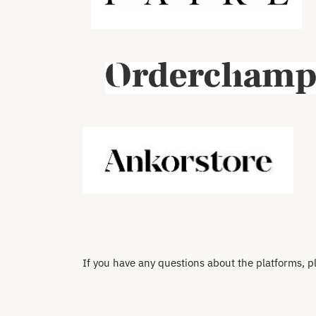
If you have any questions about the platforms, p