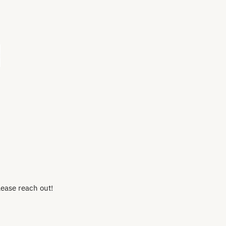
lease reach out!