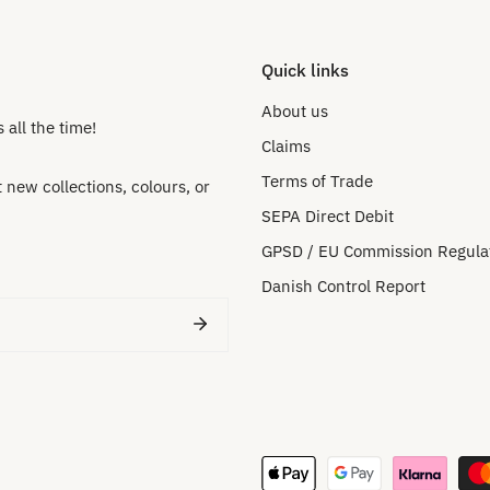
Quick links
About us
all the time!
Claims
Terms of Trade
new collections, colours, or
SEPA Direct Debit
GPSD / EU Commission Regula
Danish Control Report
Payment