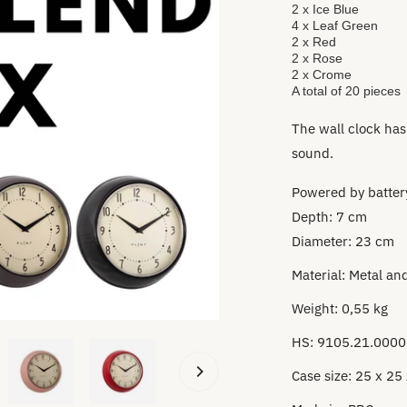
2 x Ice Blue
4 x Leaf Green
2 x Red
2 x Rose
2 x Crome
A total of 20 pieces
The wall clock has
sound.
Powered by battery
Depth: 7 cm
Diameter: 23 cm
Material:
Metal and
Weight: 0,55 kg
HS: 9105.21.0000
Case size: 25 x 25