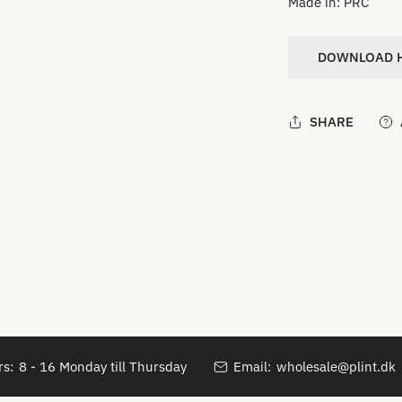
Made in: PRC
DOWNLOAD H
SHARE
s:
8 - 16 Monday till Thursday
Email:
wholesale@plint.dk