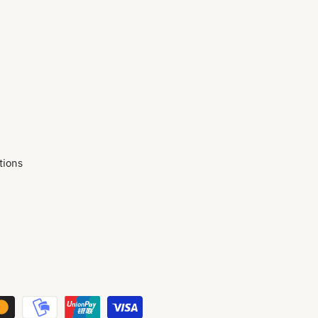
tions