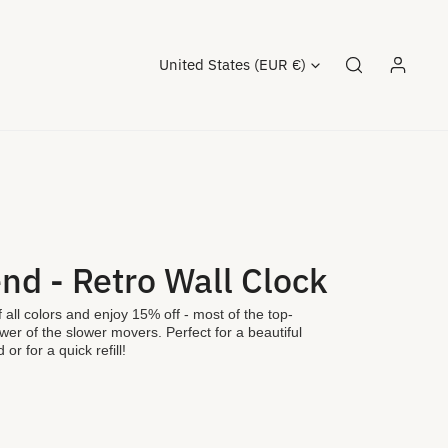
Country/region
United States (EUR €)
Log in
nd - Retro Wall Clock
 all colors and enjoy 15% off - most of the top-
ewer of the slower movers. Perfect for a beautiful
 or for a quick refill!