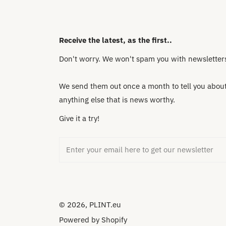
Receive the latest, as the first..
Don't worry. We won't spam you with newsletters 
We send them out once a month to tell you about 
anything else that is news worthy.
Give it a try!
Email
© 2026,
PLINT.eu
Powered by Shopify