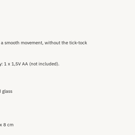
 a smooth movement, without the tick-tock
: 1 x 1,5V AA (not included).
 glass
 x 8 cm