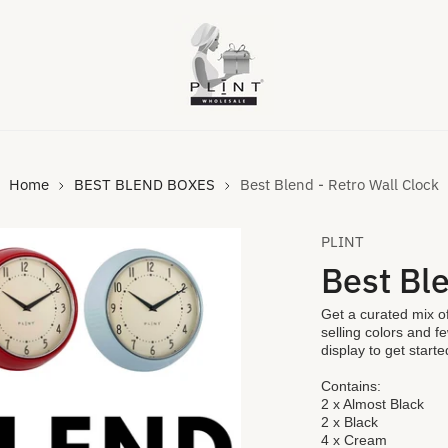
Home
BEST BLEND BOXES
Best Blend - Retro Wall Clock
PLINT
Best Ble
Get a curated mix of
selling colors and f
display to get started
Contains:
VIDEO
2 x Almost Black
2 x Black
4 x Cream