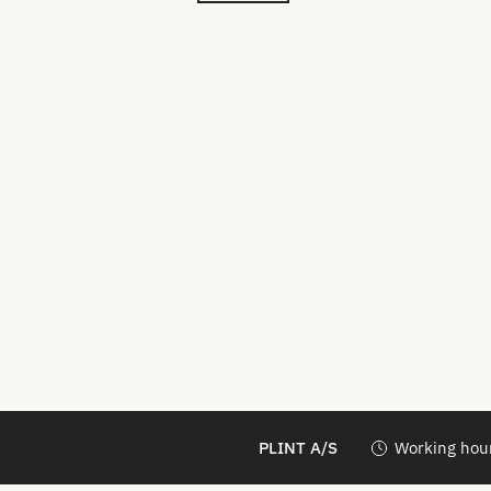
PLINT A/S
Working hour