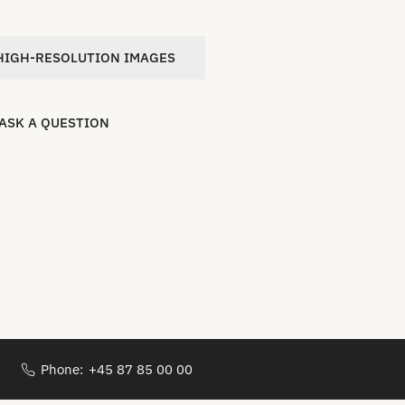
IGH-RESOLUTION IMAGES
ASK A QUESTION
Phone:
+45 87 85 00 00