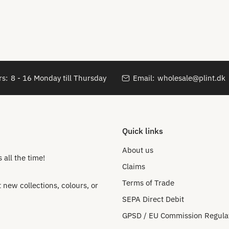
s:
8 - 16 Monday till Thursday
Email:
wholesale@plint.dk
Quick links
About us
all the time!
Claims
Terms of Trade
new collections, colours, or
SEPA Direct Debit
GPSD / EU Commission Regula