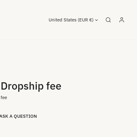
Country/region
United States (EUR €)
Log in
 Dropship fee
 fee
ASK A QUESTION