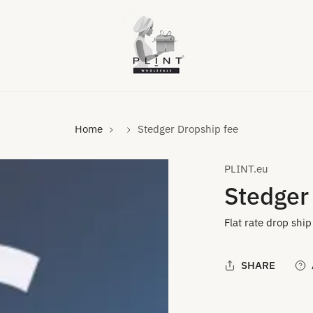
Home
Stedger Dropship fee
PLINT.eu
Stedger
Flat rate drop ship
SHARE