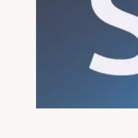
OPEN MEDIA IN GALLERY VIEW