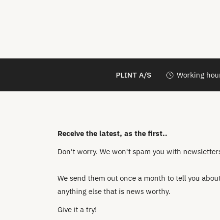
PLINT A/S
Working hour
Receive the latest, as the first..
Don't worry. We won't spam you with newsletters 
We send them out once a month to tell you about 
anything else that is news worthy.
Give it a try!