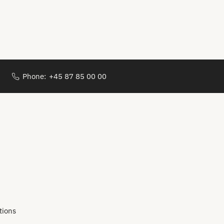
Phone:
+45 87 85 00 00
tions